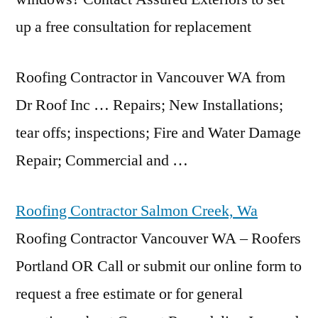
up a free consultation for replacement
Roofing Contractor in Vancouver WA from
Dr Roof Inc … Repairs; New Installations;
tear offs; inspections
; Fire and Water Damage
Repair; Commercial and …
Roofing Contractor Salmon Creek, Wa
Roofing Contractor Vancouver WA – Roofers
Portland OR Call or submit our online form to
request a free estimate or for general