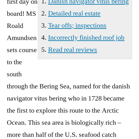
Danish navigator vitus bering
first day on
Detailed real estate
board! MS
Tear offs; inspections
Roald
Incorrectly finished roof job
Amundsen
Read real reviews
sets course
to the
south
through the Bering Sea, named for the
danish
navigator vitus bering
who in 1728 became
the first to explore this route to the Arctic
Ocean. This sea area is biologically rich –
more than half of the U.S. seafood catch