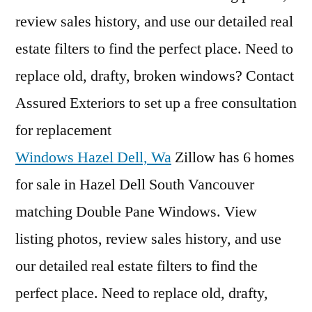
review sales history, and use our detailed real
estate filters to find the perfect place. Need to
replace old, drafty, broken windows? Contact
Assured Exteriors to set up a free consultation
for replacement
Windows Hazel Dell, Wa
Zillow has 6 homes
for sale in Hazel Dell South Vancouver
matching Double Pane Windows. View
listing photos, review sales history, and use
our detailed real estate filters to find the
perfect place. Need to replace old, drafty,