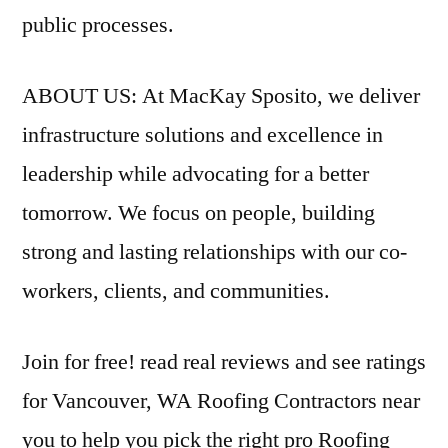
public processes.
ABOUT US: At MacKay Sposito, we deliver
infrastructure solutions and excellence in
leadership while advocating for a better
tomorrow. We focus on people, building
strong and lasting relationships with our co-
workers, clients, and communities.
Join for free!
read real reviews
and see ratings
for Vancouver, WA Roofing Contractors near
you to help you pick the right pro Roofing