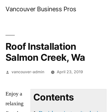
Skip
Vancouver Business Pros
to
content
Roof Installation
Salmon Creek, Wa
Posted
vancouver-admin
April 23, 2019
by
Enjoy a
Contents
relaxing