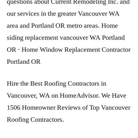
questions about Current Remodeling Inc. and
our services in the greater Vancouver WA
area and Portland OR metro areas. Home
siding replacement vancouver WA Portland
OR · Home Window Replacement Contractor
Portland OR
Hire the Best Roofing Contractors in
Vancouver, WA on HomeAdvisor. We Have
1506 Homeowner Reviews of Top Vancouver
Roofing Contractors.