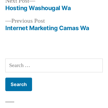
Next
Next Post
post:
Hosting Washougal Wa
Post
Previous
Previous Post
navigation
post:
Internet Marketing Camas Wa
Search
for: