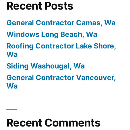
Recent Posts
General Contractor Camas, Wa
Windows Long Beach, Wa
Roofing Contractor Lake Shore,
Wa
Siding Washougal, Wa
General Contractor Vancouver,
Wa
Recent Comments