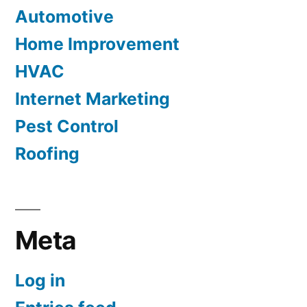
Automotive
Home Improvement
HVAC
Internet Marketing
Pest Control
Roofing
Meta
Log in