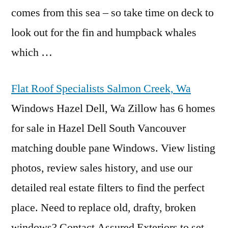
comes from this sea – so take time on deck to
look out for the fin and humpback whales
which …
Flat Roof Specialists Salmon Creek, Wa
Windows Hazel Dell, Wa Zillow has 6 homes
for sale in Hazel Dell South Vancouver
matching double pane Windows. View listing
photos, review sales history, and use our
detailed real estate
filters to find the perfect
place. Need to replace old, drafty, broken
windows? Contact Assured Exteriors to set