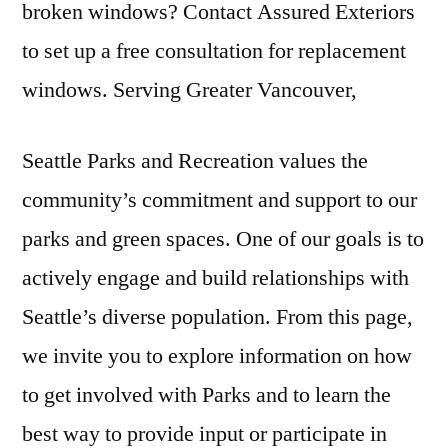
broken windows? Contact Assured Exteriors
to set up a free consultation for replacement
windows. Serving Greater Vancouver,
Seattle Parks and Recreation values the
community’s commitment and support to our
parks and green spaces. One of our goals is to
actively engage and build relationships with
Seattle’s diverse population. From this page,
we invite you to explore information on how
to get involved with Parks and to learn the
best way to provide input or participate in