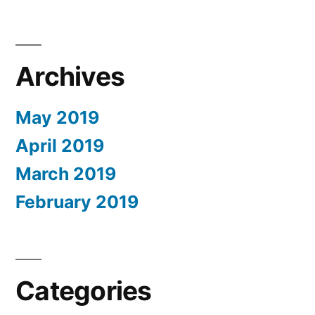
Archives
May 2019
April 2019
March 2019
February 2019
Categories