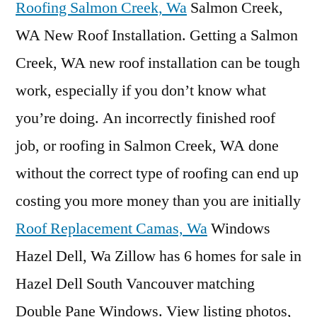
Roofing Salmon Creek, Wa
Salmon Creek,
WA New Roof Installation. Getting a Salmon
Creek, WA new roof installation can be tough
work, especially if you don’t know what
you’re doing. An
incorrectly finished roof
job
, or roofing in Salmon Creek, WA done
without the correct type of roofing can end up
costing you more money than you are initially
Roof Replacement Camas, Wa
Windows
Hazel Dell, Wa Zillow has 6 homes for sale in
Hazel Dell South Vancouver matching
Double Pane Windows. View listing photos,