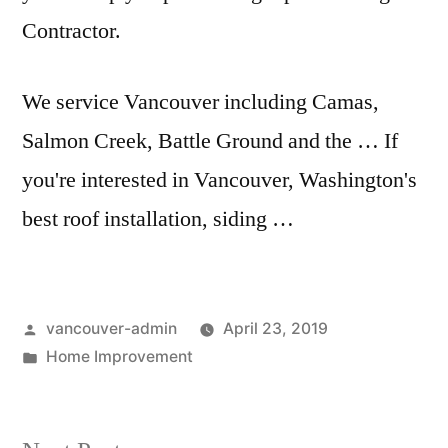
Contractor.
We service Vancouver including Camas,
Salmon Creek, Battle Ground and the … If
you're interested in Vancouver, Washington's
best roof installation, siding …
Posted
vancouver-admin
April 23, 2019
by
Posted
Home Improvement
in