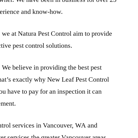
xperience and know-how.
 we at Natura Pest Control aim to provide
tive pest control solutions.
We believe in providing the best pest
at’s exactly why New Leaf Pest Control
u have to pay for an inspection it can
ement.
ntrol services in Vancouver, WA and
r services the greater Vancouver areas