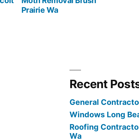
post:
colt
Moth Removal Brush
Prairie Wa
Recent Post
General Contract
Windows Long Be
Roofing Contracto
Wa