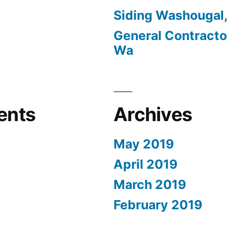
Siding Washougal
General Contracto
Wa
ents
Archives
May 2019
April 2019
March 2019
February 2019