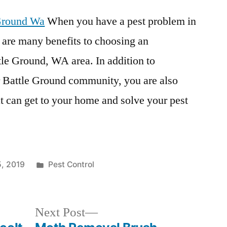
 Ground Wa
When you have a pest problem in
 are many benefits to choosing an
ttle Ground, WA area. In addition to
 Battle Ground community, you are also
t can get to your home and solve your pest
Posted
5, 2019
Pest Control
in
Next
Next Post