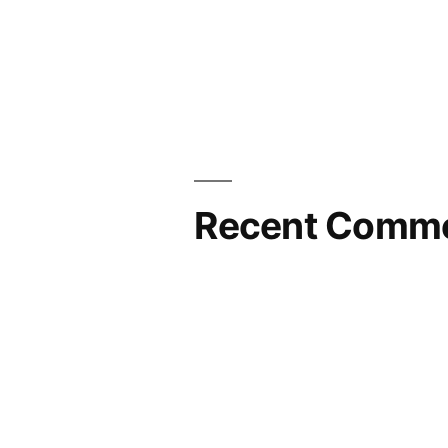
Recent Comm