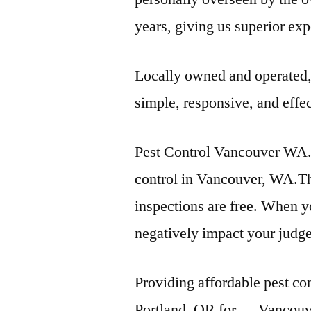
years, giving us superior e
Locally owned and operated,
simple, responsive, and effec
Pest Control Vancouver WA. 
control in Vancouver, WA.Th
inspections are free. When yo
negatively impact your judg
Providing affordable pest co
Portland, OR for … Vancouve