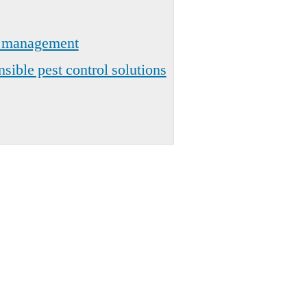
t management
sible pest control solutions