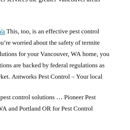
Wa
This, too, is an effective pest control
u’re worried about the safety of termite
solutions for your Vancouver, WA home, you
utions are backed by federal regulations as
rket. Antworks Pest Control – Your local
pest control solutions
… Pioneer Pest
 and Portland OR for Pest Control