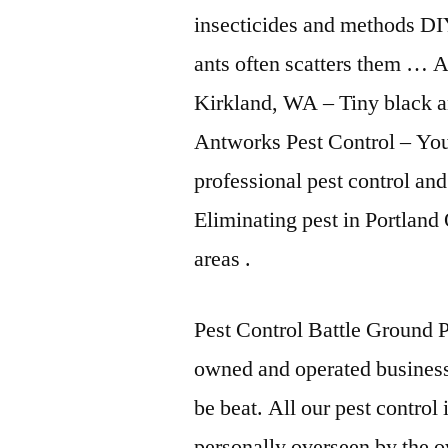
insecticides and methods DIY
ants often scatters them … 
Kirkland, WA – Tiny black a
Antworks Pest Control – Your
professional pest control an
Eliminating pest in Portla
areas .
Pest Control Battle Ground P
owned and operated busines
be beat. All our pest control
personally overseen by the o