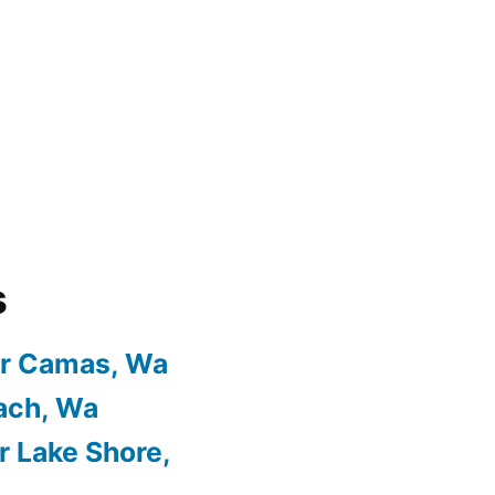
s
or Camas, Wa
ach, Wa
r Lake Shore,