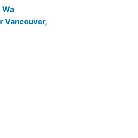
, Wa
r Vancouver,