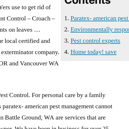
ers use to get rid of
Paratex- american pes
Ant Control – Croach –
Environmentally respon
nts on leaves …
Pest control experts
 local certified and
Home today! save
d exterminator company.
nd OR and Vancouver WA
est Control. For personal care by a family
s
paratex- american pest management
cannot
 in Battle Ground, WA are services that are
wner. We have been in business for over 25