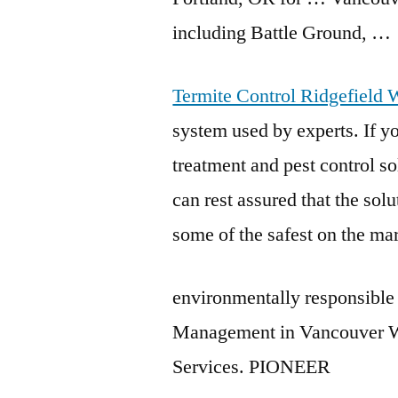
including Battle Ground, …
Termite Control Ridgefield 
system used by experts. If yo
treatment and pest control 
can rest assured that the sol
some of the safest on the ma
environmentally responsible 
Management in Vancouver WA
Services. PIONEER