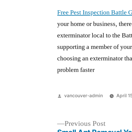
Free Pest Inspection Battle
your home or business, there
exterminator local to the Ba
supporting a member of your
choosing an exterminator tha
problem faster
Posted
vancouver-admin
April 1
by
Previous
Previous Post