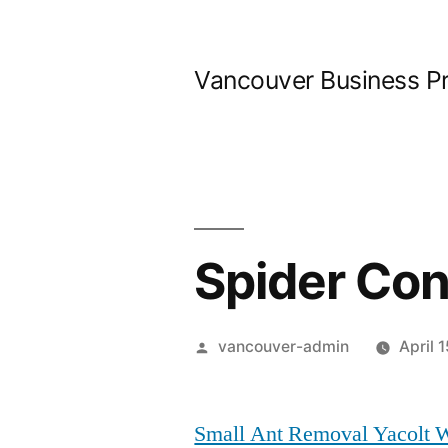
Skip
to
Vancouver Business P
content
Spider Con
Posted
vancouver-admin
April 
by
Small Ant Removal Yacolt 