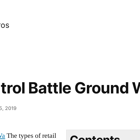
ros
trol Battle Ground
15, 2019
Wa
The types of retail
Contents