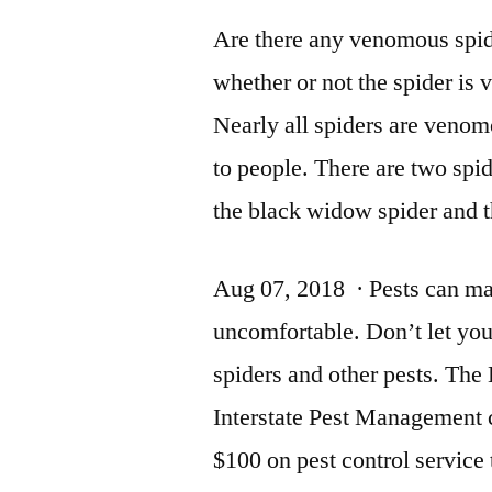
Are there any venomous spid
whether or not the spider is
Nearly all spiders are venom
to people. There are two spi
the black widow spider and 
Aug 07, 2018 · Pests can ma
uncomfortable. Don’t let yo
spiders and other pests. The
Interstate Pest Management 
$100 on pest control service