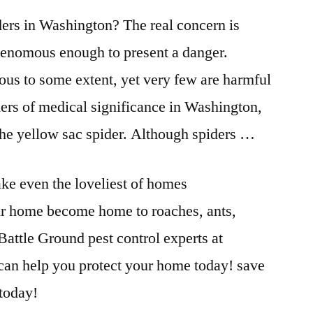
ers in Washington? The real concern is
 venomous enough to present a danger.
ous to some extent, yet very few are harmful
ders of medical significance in Washington,
the yellow sac spider. Although spiders …
ke even the loveliest of homes
ur home become home to roaches, ants,
 Battle Ground
pest control experts
at
can help you protect your
home today! save
 today!