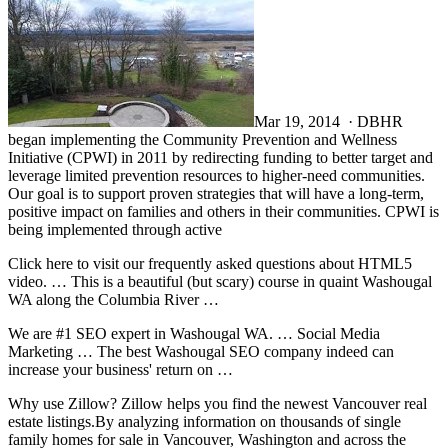
Mar 19, 2014 · DBHR
began implementing the Community Prevention and Wellness
Initiative (CPWI) in 2011 by redirecting funding to better target and
leverage limited prevention resources to higher-need communities.
Our goal is to support proven strategies that will have a long-term,
positive impact on families and others in their communities. CPWI is
being implemented through active
Click here to visit our frequently asked questions about HTML5
video. … This is a beautiful (but scary) course in quaint Washougal
WA along the Columbia River …
We are #1 SEO expert in Washougal WA. … Social Media
Marketing … The best Washougal SEO company indeed can
increase your business' return on …
Why use Zillow? Zillow helps you find the newest Vancouver real
estate listings.By analyzing information on thousands of single
family homes for sale in Vancouver, Washington and across the