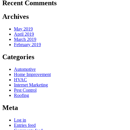
Recent Comments
Archives
May 2019
April 2019
March 2019
February 2019
Categories
Automotive
Home Improvement
HVAC
Internet Marketing
Pest Control
Roofing
Meta
Log in
Entries feed