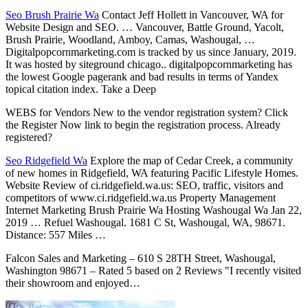
Seo Brush Prairie Wa
Contact Jeff Hollett in Vancouver, WA for
Website Design and SEO. … Vancouver, Battle Ground, Yacolt,
Brush Prairie, Woodland, Amboy, Camas, Washougal, …
Digitalpopcornmarketing.com is tracked by us since January, 2019.
It was hosted by siteground chicago.. digitalpopcornmarketing has
the lowest Google pagerank and bad results in terms of Yandex
topical citation index. Take a Deep
WEBS for Vendors New to the vendor registration system? Click
the Register Now link to begin the registration process. Already
registered?
Seo Ridgefield Wa
Explore the map of Cedar Creek, a community
of new homes in Ridgefield, WA featuring Pacific Lifestyle Homes.
Website Review of ci.ridgefield.wa.us: SEO, traffic, visitors and
competitors of www.ci.ridgefield.wa.us Property Management
Internet Marketing Brush Prairie Wa Hosting Washougal Wa Jan 22,
2019 … Refuel Washougal. 1681 C St, Washougal, WA, 98671.
Distance: 557 Miles …
Falcon Sales and Marketing – 610 S 28TH Street, Washougal,
Washington 98671 – Rated 5 based on 2 Reviews "I recently visited
their showroom and enjoyed…