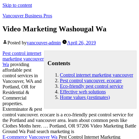
Skip to content
Vancouver Business Pros
Video Marketing Washougal Wa
Posted by
vancouver-admin
April 26, 2019
Pest
control internet
marketing vancouver
Contents
Wa
providing
affordable pest
Control internet marketing vancouver
control services in
Pest control vancouver. ecocare
Vancouver, WA and
Eco-friendly pest control service
Portland, OR for
Effective web solutions
Residential &
Home values (zestimates)
Commercial
properties.
Exterminator &
pest
control vancouver. ecocare
is a
eco-friendly pest control service
for
the Portland and vancouver area. learn about common pests like
Clothes Moths here. … Portland, OR 97206 Video Marketing Battle
Ground Wa Paid search marketing is
E-commerce Vancouver Wa
Pest Control Internet Marketing