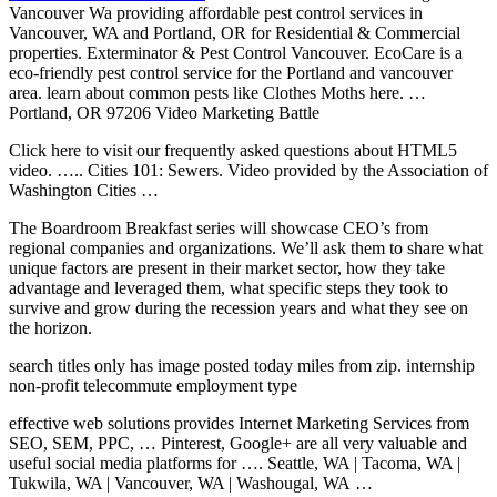
Vancouver Wa providing affordable pest control services in
Vancouver, WA and Portland, OR for Residential & Commercial
properties. Exterminator & Pest Control Vancouver. EcoCare is a
eco-friendly pest control service for the Portland and vancouver
area. learn about common pests like Clothes Moths here. …
Portland, OR 97206 Video Marketing Battle
Click here to visit our frequently asked questions about HTML5
video. ….. Cities 101: Sewers. Video provided by the Association of
Washington Cities …
The Boardroom Breakfast series will showcase CEO’s from
regional companies and organizations. We’ll ask them to share what
unique factors are present in their market sector, how they take
advantage and leveraged them, what specific steps they took to
survive and grow during the recession years and what they see on
the horizon.
search titles only has image posted today miles from zip. internship
non-profit telecommute employment type
effective web solutions
provides Internet Marketing Services from
SEO, SEM, PPC, … Pinterest, Google+ are all very valuable and
useful social media platforms for …. Seattle, WA | Tacoma, WA |
Tukwila, WA | Vancouver, WA | Washougal, WA …