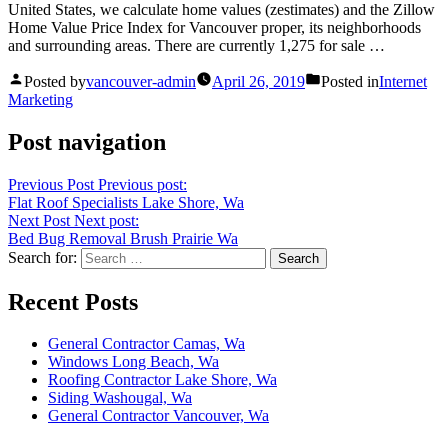
United States, we calculate
home values (zestimates)
and the Zillow
Home Value Price Index for Vancouver proper, its neighborhoods
and surrounding areas. There are currently 1,275 for sale …
Posted by
vancouver-admin
April 26, 2019
Posted in
Internet
Marketing
Post navigation
Previous Post
Previous post:
Flat Roof Specialists Lake Shore, Wa
Next Post
Next post:
Bed Bug Removal Brush Prairie Wa
Search for:
Recent Posts
General Contractor Camas, Wa
Windows Long Beach, Wa
Roofing Contractor Lake Shore, Wa
Siding Washougal, Wa
General Contractor Vancouver, Wa